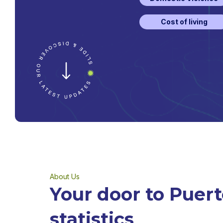
Cost of living
About Us
Your door to Puert
statistics