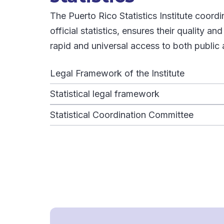
The Puerto Rico Statistics Institute coord
official statistics, ensures their quality an
rapid and universal access to both public 
Legal Framework of the Institute
Statistical legal framework
Statistical Coordination Committee