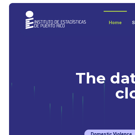
Home
S
The dat
cl
Domestic Violence