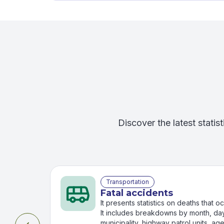
Discover the latest statist
Transportation
Fatal accidents
It presents statistics on deaths that 
It includes breakdowns by month, day
municipality, highway patrol units, ag