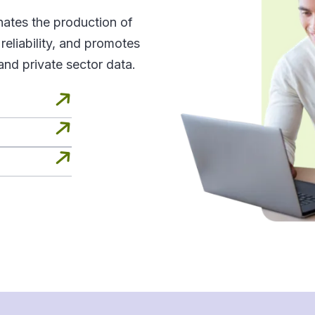
inates the production of
d reliability, and promotes
and private sector data.


