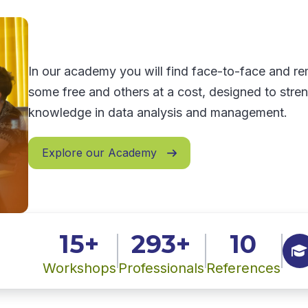
In our academy you will find face-to-face and 
some free and others at a cost, designed to stre
knowledge in data analysis and management.
Explore our Academy

15+
293+
10

Workshops
Professionals
References