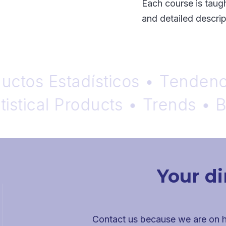
Each course is taugh
and detailed descript
os Estadísticos • Tendencias 
ical Products • Trends • Blog
Your di
Contact us because we are on h