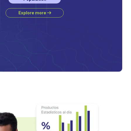
Explore more
