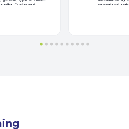
yclist, Cyclist and
operational activ
 some cases by calendar
Finance, Claims
ureau of Highway,
dispensaries and 
ncluded, even if they
mplaint.
ning