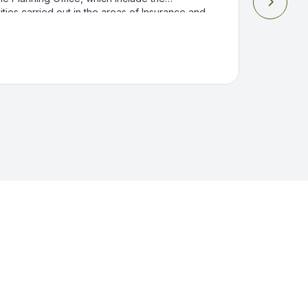

ities carried out in the areas of Insurance and
 and Compensation and Medical Services in
Industrial Hospital.