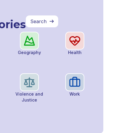
ories
Search

Geography
Health
Violence and
Work
Justice