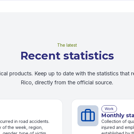
The latest
Recent statistics
ical products. Keep up to date with the statistics that r
Rico, directly from the official source.
Work
Monthly sta
occurred in road accidents.
Collection of qu
 of the week, region,
injured and empl
e, gender, type of victims
established by t