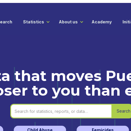
earch
Statistics
About us
Academy
Init
a that moves Pue
oser to you than 
Child Abuse
Femicides