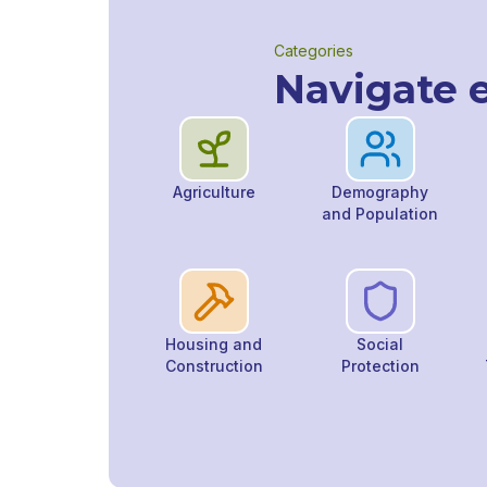
Categories
Navigate e
Agriculture
Demography
and Population
Housing and
Social
Construction
Protection