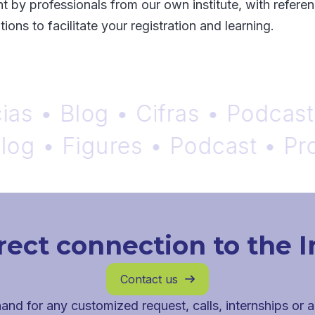
t by professionals from our own institute, with referen
ions to facilitate your registration and learning.
• Blog • Cifras • Podcast • P
 • Figures • Podcast • Probab
rect connection to the I
Contact us

and for any customized request, calls, internships or