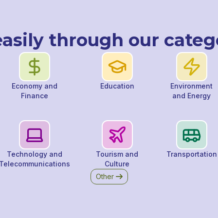
asily through our categ
Economy and
Education
Environment
Finance
and Energy
Technology and
Tourism and
Transportation
Telecommunications
Culture
Other
