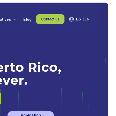
Contact us
ES
EN
iatives
Blog
rto Rico,
ever.
Population