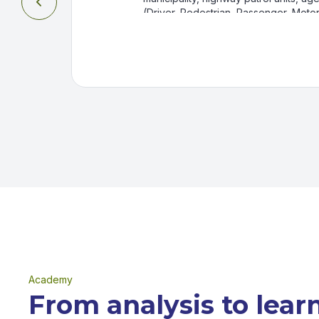

(Driver, Pedestrian, Passenger, Motorc
Rider), time of the accident, and in
day. All accidents reported by the B
Highway and Urban Train Patrol are i
have not been reported through a co
Academy
From analysis to lear