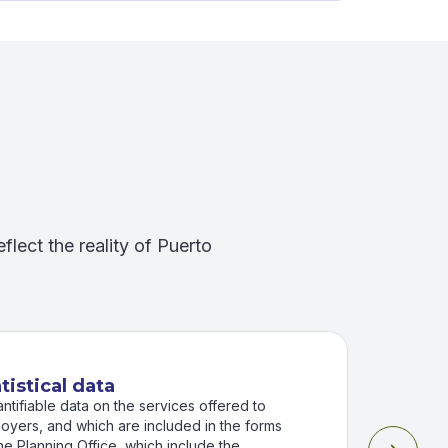
eflect the reality of Puerto
tistical data
antifiable data on the services offered to
oyers, and which are included in the forms
he Planning Office, which include the