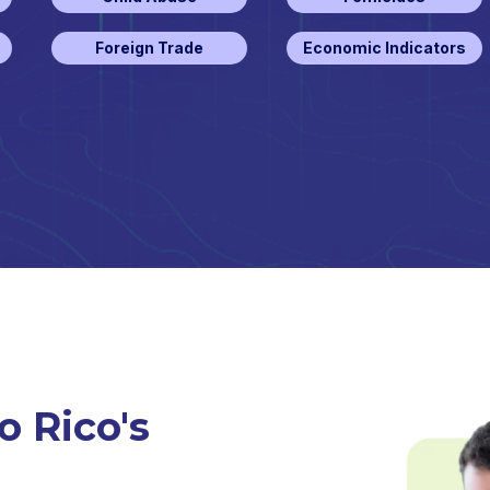
Foreign Trade
Economic Indicators
o Rico's