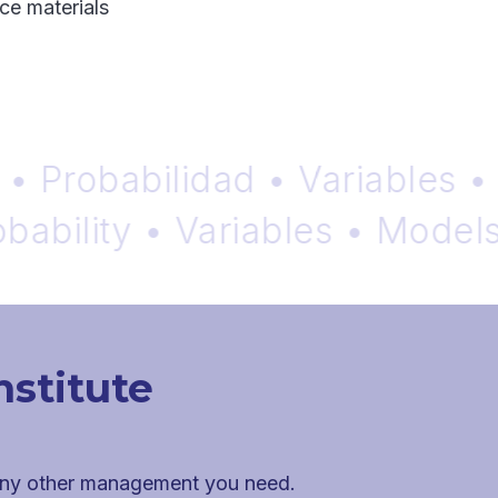
ce materials
robabilidad • Variables • Mo
ility • Variables • Models •
nstitute
 any other management you need.