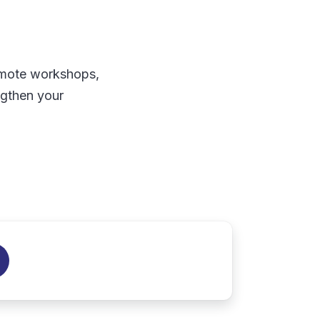
remote workshops,
ngthen your