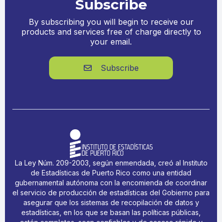
Subscribe
By subscribing you will begin to receive our
products and services free of charge directly to
your email.
Subscribe

La Ley Núm. 209-2003, según enmendada, creó al Instituto
de Estadísticas de Puerto Rico como una entidad
gubernamental autónoma con la encomienda de coordinar
el servicio de producción de estadísticas del Gobierno para
asegurar que los sistemas de recopilación de datos y
estadísticas, en los que se basan las políticas públicas,