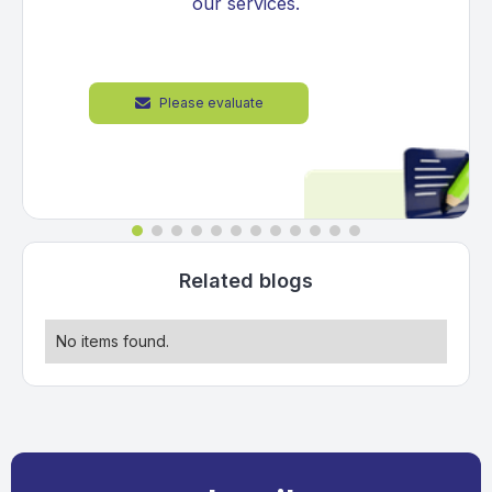
our services.
Please evaluate

Related blogs
No items found.