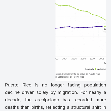
Puerto Rico is no longer facing population
decline driven solely by migration. For nearly a
decade, the archipelago has recorded more
deaths than births, reflecting a structural shift in