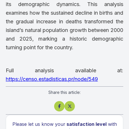
its demographic dynamics. This analysis
examines how the sustained decline in births and
the gradual increase in deaths transformed the
island’s natural population growth between 2000
and 2025, marking a historic demographic
turning point for the country.
Full analysis available at:
https://censo.estadisticas.pr/node/549
Share this article:


Please let us know your
satisfaction level
with