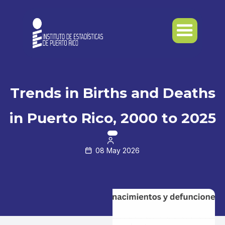
Trends in Births and Deaths
in Puerto Rico, 2000 to 2025

08 May 2026
