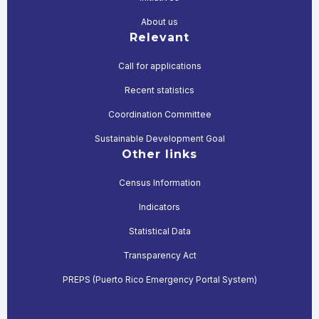
About us
Relevant
Call for applications
Recent statistics
Coordination Committee
Sustainable Development Goal
Other links
Census Information
Indicators
Statistical Data
Transparency Act
PREPS (Puerto Rico Emergency Portal System)