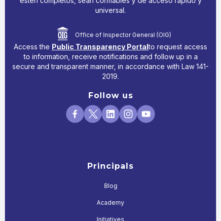
estén completos, sean confiables y de acceso rápido y
universal.
Office of Inspector General (OIG)
Access the
Public Transparency Portal
to request access
to information, receive notifications and follow up in a
secure and transparent manner, in accordance with Law 141-
2019.
Follow us
Principals
Blog
Academy
Initiatives