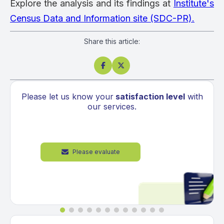
Explore the analysis and its findings at
Institute's
Census Data and Information site (SDC-PR).
Share this article:


Please let us know your
satisfaction level
with
our services.
Please evaluate
