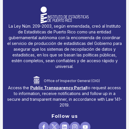
La Ley Núm. 209-2003, según enmendada, creó al Instituto
de Estadísticas de Puerto Rico como una entidad
gubernamental autónoma con la encomienda de coordinar
el servicio de producción de estadísticas del Gobierno para
asegurar que los sistemas de recopilación de datos y
estadísticas, en los que se basan las políticas públicas,
estén completos, sean confiables y de acceso rápido y
universal.
Office of Inspector General (OIG)
Access the
Public Transparency Portal
to request access
to information, receive notifications and follow up in a
secure and transparent manner, in accordance with Law 141-
2019.
Follow us