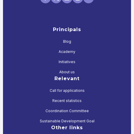
Principals
Blog
Academy
Initiatives
About us
Relevant
Call for applications
Recent statistics
Coordination Committee
Sustainable Development Goal
Other links