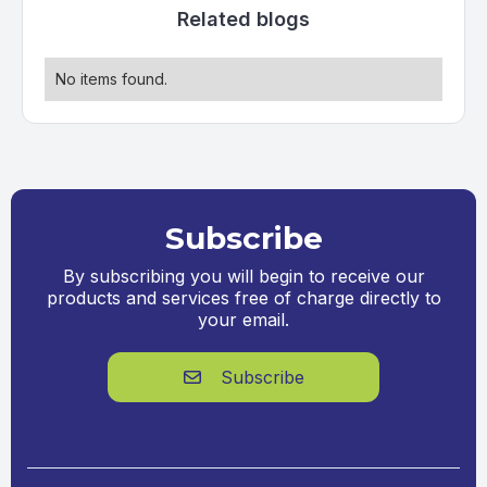
Related blogs
No items found.
Subscribe
By subscribing you will begin to receive our
products and services free of charge directly to
your email.
Subscribe
