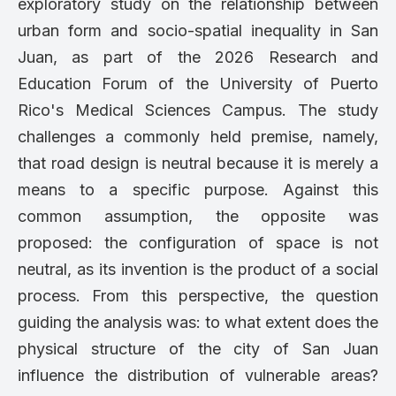
exploratory study on the relationship between
urban form and socio-spatial inequality in San
Juan, as part of the 2026 Research and
Education Forum of the University of Puerto
Rico's Medical Sciences Campus. The study
challenges a commonly held premise, namely,
that road design is neutral because it is merely a
means to a specific purpose. Against this
common assumption, the opposite was
proposed: the configuration of space is not
neutral, as its invention is the product of a social
process. From this perspective, the question
guiding the analysis was: to what extent does the
physical structure of the city of San Juan
influence the distribution of vulnerable areas?