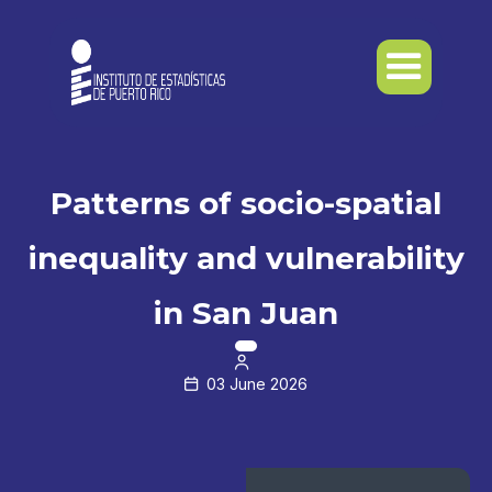
Patterns of socio-spatial
inequality and vulnerability
in San Juan

03 June 2026
