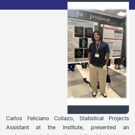
Carlos Feliciano Collazo, Statistical Projects
Assistant at the Institute, presented an