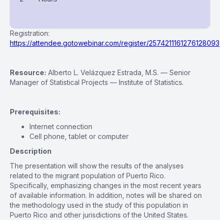
Registration:
https://attendee.gotowebinar.com/register/2574211161276128093
Resource:
Alberto L. Velázquez Estrada, M.S. — Senior
Manager of Statistical Projects — Institute of Statistics.
Prerequisites:
Internet connection
Cell phone, tablet or computer
Description
The presentation will show the results of the analyses
related to the migrant population of Puerto Rico.
Specifically, emphasizing changes in the most recent years
of available information. In addition, notes will be shared on
the methodology used in the study of this population in
Puerto Rico and other jurisdictions of the United States.