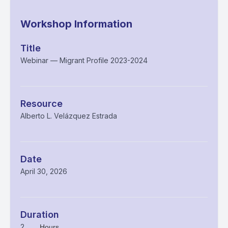
Workshop Information
Title
Webinar — Migrant Profile 2023-2024
Resource
Alberto L. Velázquez Estrada
Date
April 30, 2026
Duration
2
Hours