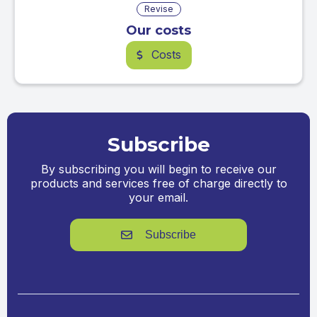
Revise
Our costs
Costs
$
Subscribe
By subscribing you will begin to receive our
products and services free of charge directly to
your email.
Subscribe
