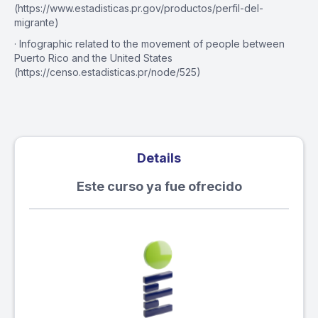
(https://www.estadisticas.pr.gov/productos/perfil-del-
migrante)
· Infographic related to the movement of people between
Puerto Rico and the United States
(https://censo.estadisticas.pr/node/525)
Details
Este curso ya fue ofrecido