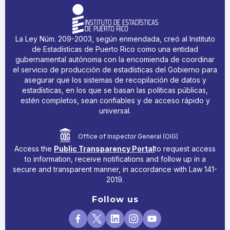
La Ley Núm. 209-2003, según enmendada, creó al Instituto
de Estadísticas de Puerto Rico como una entidad
gubernamental autónoma con la encomienda de coordinar
el servicio de producción de estadísticas del Gobierno para
asegurar que los sistemas de recopilación de datos y
estadísticas, en los que se basan las políticas públicas,
estén completos, sean confiables y de acceso rápido y
universal.
Office of Inspector General (OIG)
Access the
Public Transparency Portal
to request access
to information, receive notifications and follow up in a
secure and transparent manner, in accordance with Law 141-
2019.
Follow us