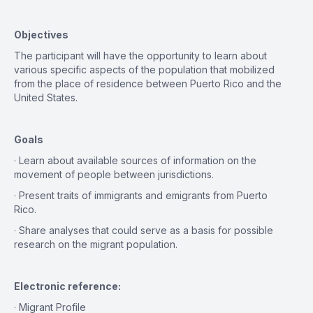
Objectives
The participant will have the opportunity to learn about
various specific aspects of the population that mobilized
from the place of residence between Puerto Rico and the
United States.
Goals
· Learn about available sources of information on the
movement of people between jurisdictions.
· Present traits of immigrants and emigrants from Puerto
Rico.
· Share analyses that could serve as a basis for possible
research on the migrant population.
Electronic reference:
· Migrant Profile