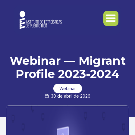
Webinar — Migrant
Profile 2023-2024
Webinar
30 de abril de 2026
