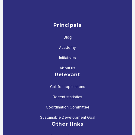
Principals
Blog
Academy
Initiatives
About us
Relevant
Call for applications
Recent statistics
Coordination Committee
Sustainable Development Goal
Other links